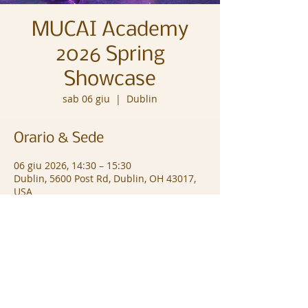
MUCAI Academy
2026 Spring
Showcase
sab 06 giu
  |  
Dublin
Orario & Sede
06 giu 2026, 14:30 – 15:30
Dublin, 5600 Post Rd, Dublin, OH 43017,
USA
© Copyright