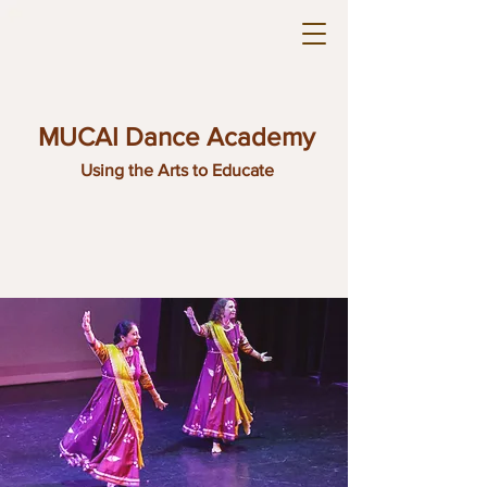
MUCAI Dance Academy
Using the Arts to Educate