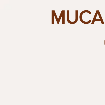
MUCAI