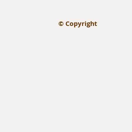
© Copyright