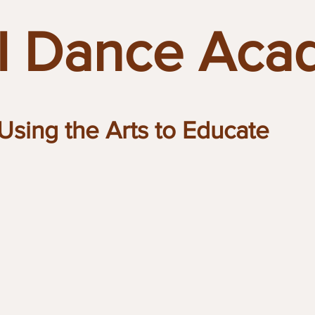
 Dance Aca
Using the Arts to Educate