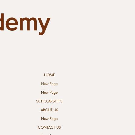
demy
HOME
New Page
New Page
SCHOLARSHIPS
ABOUT US
New Page
CONTACT US